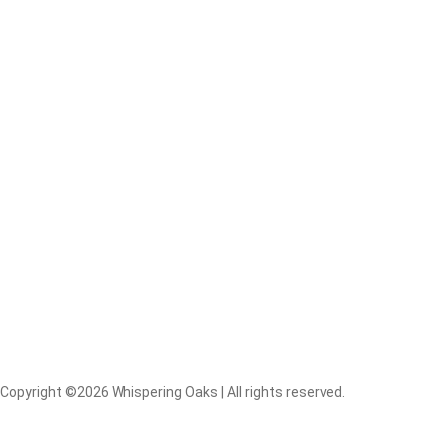
Copyright ©2026 Whispering Oaks | All rights reserved.