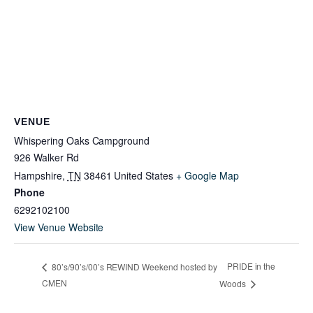
VENUE
Whispering Oaks Campground
926 Walker Rd
Hampshire
,
TN
38461
United States
+ Google Map
Phone
6292102100
View Venue Website
PRIDE in the
80’s/90’s/00’s REWIND Weekend hosted by
CMEN
Woods