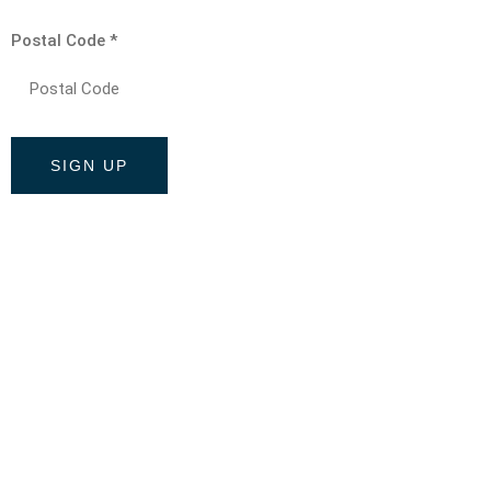
Postal Code
*
Constant
Contact
Use.
Please
leave
this field
blank.