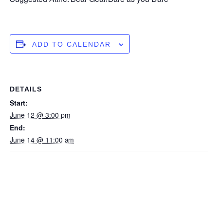
ADD TO CALENDAR
DETAILS
Start:
June 12 @ 3:00 pm
End:
June 14 @ 11:00 am