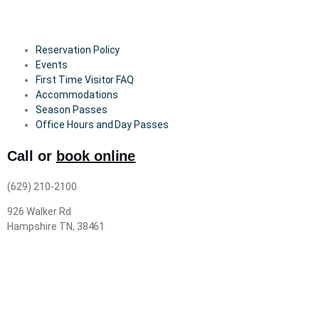
Reservation Policy
Events
First Time Visitor FAQ
Accommodations
Season Passes
Office Hours and Day Passes
Call or
book online
(629) 210-2100
926 Walker Rd
Hampshire TN, 38461