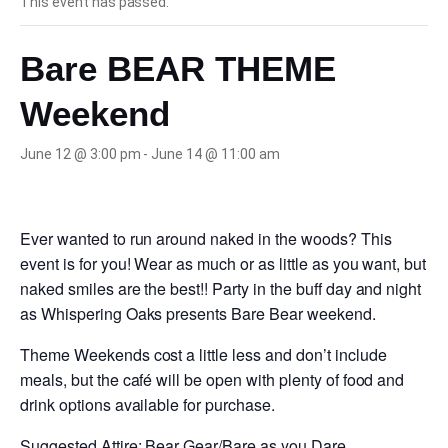
This event has passed.
Bare BEAR THEME
Weekend
June 12 @ 3:00 pm
-
June 14 @ 11:00 am
Ever wanted to run around naked in the woods? This
event is for you! Wear as much or as little as you want, but
naked smiles are the best!! Party in the buff day and night
as Whispering Oaks presents Bare Bear weekend.
Theme Weekends cost a little less and don’t include
meals, but the café will be open with plenty of food and
drink options available for purchase.
Suggested Attire: Bear Gear/Bare as you Dare