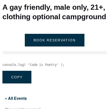
A gay friendly, male only, 21+,
clothing optional campground
BOOK RESERVATION
console
.
log
(
'Code is Poetry'
)
;
COPY
« All Events