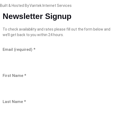
Built & Hosted By Vantek Internet Services
Newsletter Signup
To check availability and rates please fill out the form below and
we’ll get back to you within 24 hours.
Email (required)
*
First Name
*
Last Name
*