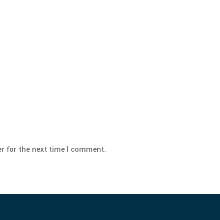
r for the next time I comment.