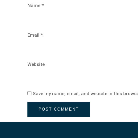
Name
*
Email
*
Website
Save my name, email, and website in this browse