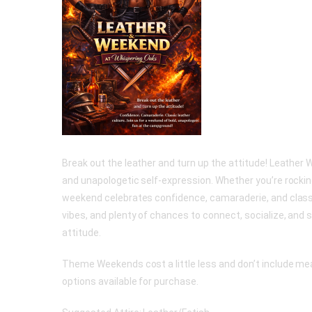
Break out the leather and turn up the attitude! Leather 
and unapologetic self-expression. Whether you’re rocking 
weekend celebrates confidence, camaraderie, and classi
vibes, and plenty of chances to connect, socialize, and s
attitude.
Theme Weekends cost a little less and don’t include meal
options available for purchase.