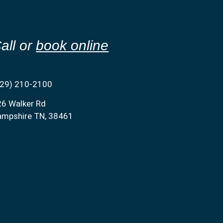
all or
book online
629) 210-2100
26 Walker Rd
ampshire TN, 38461