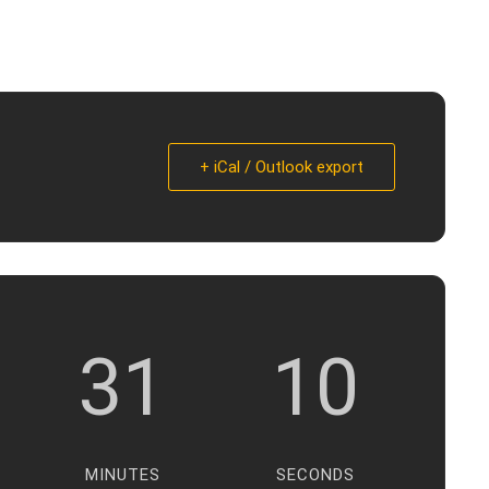
+ iCal / Outlook export
31
9
MINUTES
SECONDS