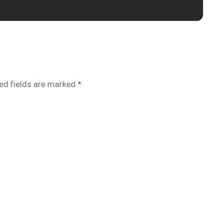
ed fields are marked
*