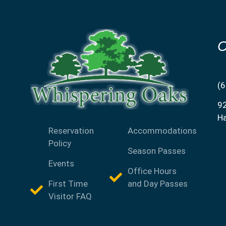
C
(
9
H
Reservation
Accommodations
Policy
Season Passes
Events
Office Hours
First Time
and Day Passes
Visitor FAQ