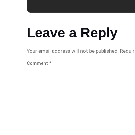
Leave a Reply
Your email address will not be published.
Requir
Comment
*