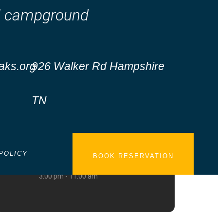
nal campground
aks.org
926 Walker Rd Hampshire
TN
DATE
Oct 16 - 18 2026
POLICY
BOOK RESERVATION
TIME
3:00 pm - 11:00 am