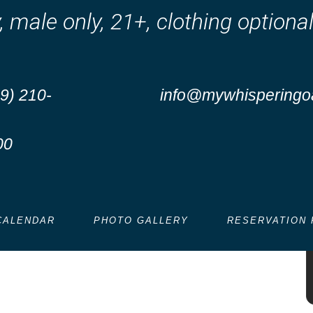
y, male only, 21+, clothing optio
9) 210-
info@mywhisperingo
00
 at Whispering Oaks –
kend!
CALENDAR
PHOTO GALLERY
RESERVATION 