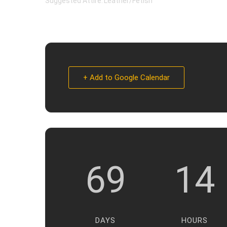
Suggested Attire: Leather/Fetish
+ Add to Google Calendar
69
14
DAYS
HOURS