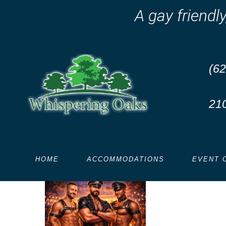
A gay friendl
(62
console
.
log
(
'Code is Poetry'
)
;
21
Leather THEME Weekend
Reduced rates this wee
HOME
ACCOMMODATIONS
EVENT 