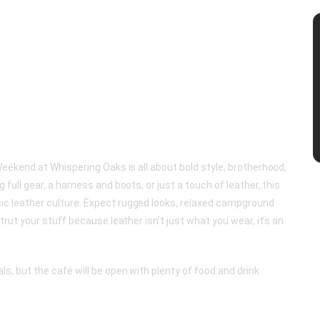
Weekend at Whispering Oaks is all about bold style, brotherhood,
full gear, a harness and boots, or just a touch of leather, this
c leather culture. Expect rugged looks, relaxed campground
trut your stuff because leather isn’t just what you wear, it’s an
s, but the café will be open with plenty of food and drink