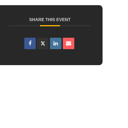
SHARE THIS EVENT