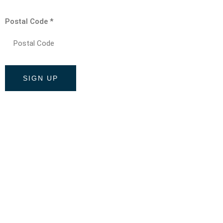
Postal Code
*
Constant
Contact
Use.
Please
leave
this field
blank.