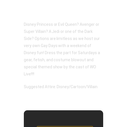
Disney Princess or Evil Queen? Avenger or
Super Villain? A Jedi or one of the Dark
Side? Options are limitless as we host our
very own Gay Days with a weekend of
Disney fun! Dress the part for Saturdays a
gear, fetish, and costume blowout and
special themed show by the cast of WO
Live!!!!
Suggested Attire: Disney/Cartoon/Villain