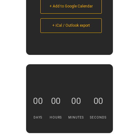
+ Add to Google Calendar
+ iCal / Outlook export
00
00
00
00
DAYS
HOURS
MINUTES
SECONDS