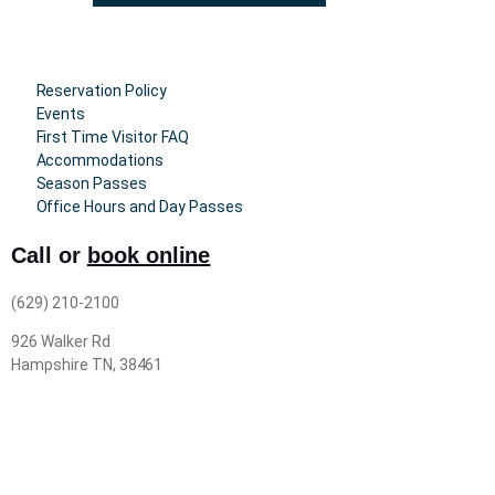
Reservation Policy
Events
First Time Visitor FAQ
Accommodations
Season Passes
Office Hours and Day Passes
Call or
book online
(629) 210-2100
926 Walker Rd
Hampshire TN, 38461