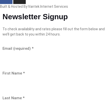
Built & Hosted By Vantek Internet Services
Newsletter Signup
To check availability and rates please fill out the form below and
we’ll get back to you within 24 hours.
Email (required)
*
First Name
*
Last Name
*