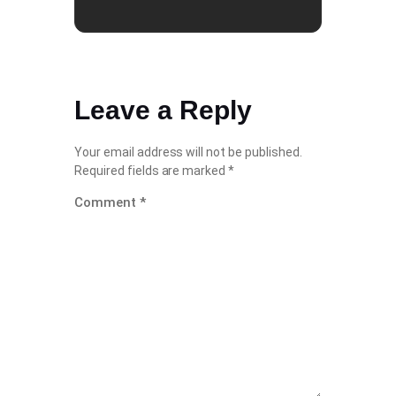
Leave a Reply
Your email address will not be published.
Required fields are marked
*
Comment
*