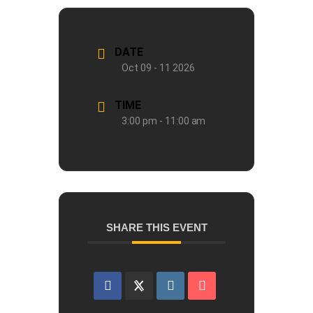
DATE
Oct 09 - 11 2026
TIME
3:00 pm - 11:00 am
SHARE THIS EVENT