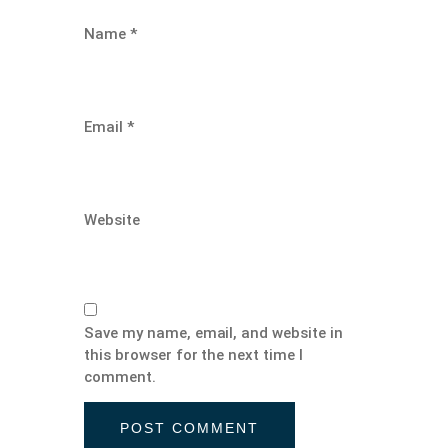
Name
*
Email
*
Website
Save my name, email, and website in
this browser for the next time I
comment.