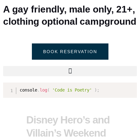
A gay friendly, male only, 21+,
clothing optional campground
BOOK RESERVATION
console
.
log
(
'Code is Poetry'
)
;
Disney Hero’s and
Villain’s Weekend