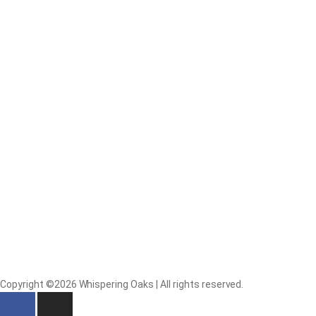
Copyright ©2026 Whispering Oaks | All rights reserved.