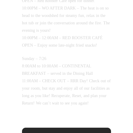
OPEN – Red Rooster Café open for dinner.
10:00PM – WO AFTER DARK – The heat is on so
head to the woodshed for steamy fun, relax in the
hot tub or join the conversation around the fire. The
evening is yours!
10:00PM – 12:00AM – RED ROOSTER CAFÉ
OPEN – Enjoy some late-night fried snacks!
Sunday – 7/26
8:00AM to 10:00AM – CONTINENTAL
BREAKFAST – served in the Dining Hall
11:00AM – CHECK OUT – RRR Day! Check out of
your room, but stay and enjoy all of our facilities as
long as you like! Recuperate, Reset, and plan your
Return! We can’t wait to see you again!