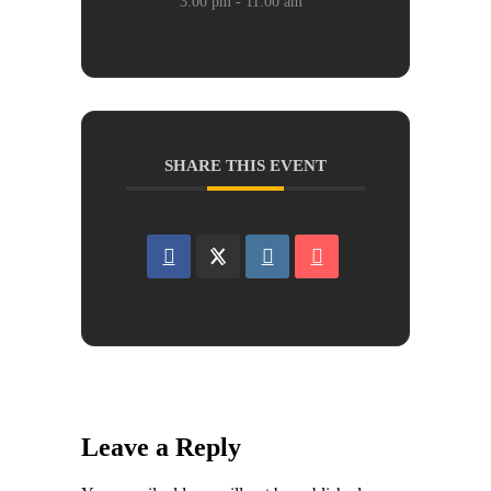
3:00 pm - 11:00 am
SHARE THIS EVENT
Leave a Reply