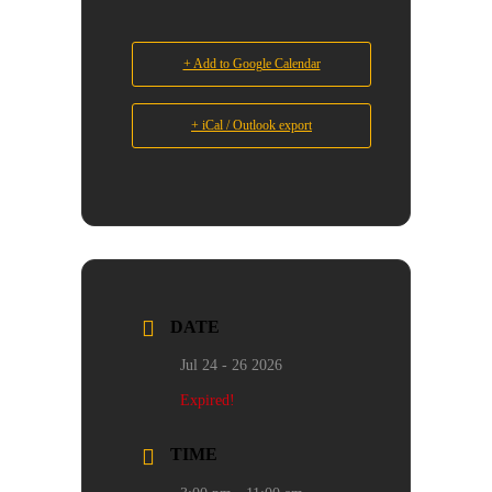
+ Add to Google Calendar
+ iCal / Outlook export
DATE
Jul 24 - 26 2026
Expired!
TIME