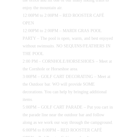
the office and hit one of our many hiking trails to
enjoy the mountain air.
12:00PM to 2:00PM – RED ROOSTER CAFÉ
OPEN
12:00PM to 2:00PM – MARDI GRAS POOL
PARTY – The pool is open, warm, and best enjoyed
without swimsuits. NO SEQUINS/FEATHERS IN
THE POOL
2:00 PM – CORNHOLE/HORSESHOES – Meet at
the Cornhole or Horseshoe area.
3:00PM – GOLF CART DECORATING – Meet at
the Outdoor bar. WO will provide SOME
decorations. You can help by bringing additional
items.
5:00PM – GOLF CART PARADE – Put you cart in
the parade line near the outdoor bar and follow
along as we work our way through the campground.
6:00PM to 8:00PM – RED ROOSTER CAFÉ