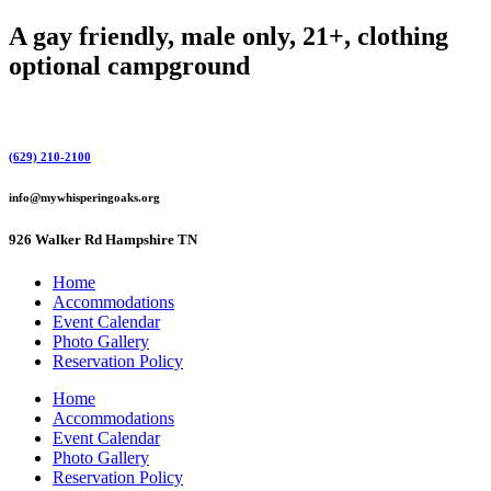
Skip
A gay friendly, male only, 21+, clothing
to
optional campground
content
(629) 210-2100
info@mywhisperingoaks.org
926 Walker Rd Hampshire TN
Home
Accommodations
Event Calendar
Photo Gallery
Reservation Policy
Home
Accommodations
Event Calendar
Photo Gallery
Reservation Policy