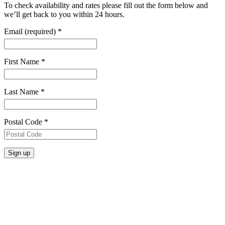
To check availability and rates please fill out the form below and
we’ll get back to you within 24 hours.
Email (required)
*
First Name
*
Last Name
*
Postal Code
*
Constant
Contact
Use.
Please
leave
this
field