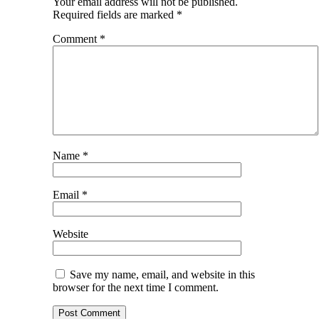
Your email address will not be published.
Required fields are marked
*
Comment
*
Name
*
Email
*
Website
Save my name, email, and website in this
browser for the next time I comment.