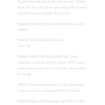
Theme Weekends cost a little less and don’t include
meals, but the café will be open with plenty of food
and drink options available for purchase.
Suggested Attire: Mardi Gras Dress (Green, Gold,
Purple)
MARDI GRAS WEEKEND 2026
7/24-7/26
MARDI GRAS THEME WEEKEND: Theme
weekends are priced a bit less and do NOT include
meals, however our café will be open various times
for dining.
NOTE: This weekend features a Cabin Decorating
Contest as well as a decorated Golf Cart Parade
Welcome Home to Whispering Oaks! Here is what’s