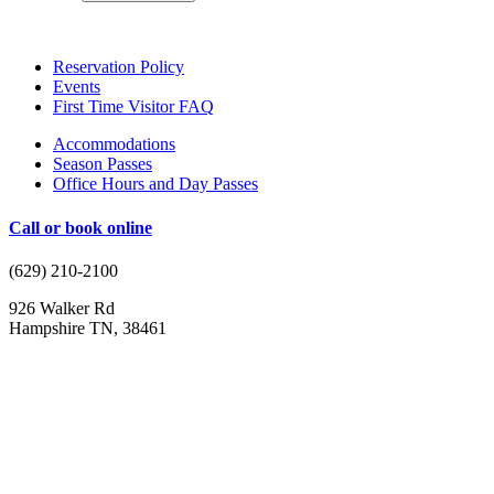
Reservation Policy
Events
First Time Visitor FAQ
Accommodations
Season Passes
Office Hours and Day Passes
Call or
book online
(629) 210-2100
926 Walker Rd
Hampshire TN, 38461