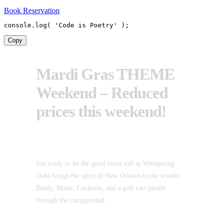
Book Reservation
console
.
log
(
'Code is Poetry'
)
;
Copy
Mardi Gras THEME
Weekend – Reduced
prices this weekend!
Get ready to let the good times roll as Whispering
Oaks brings the spirit of New Orleans to the woods!
Beads, Music, Cocktails, and a golf cart parade
through the campground.