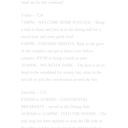
lined up for this weekend!
Friday – 7/24
7:00PM – WELCOME HOME POTLUCK – Bring
a dish to share and join us in the dining hall for a
social hour and some good food!
9:00PM – FIRESIDE FRIDAYS- Bask in the glow
of the campfire and get to know your fellow
campers. BYOB or bring a bottle to pass.
10:00PM – WO AFTER DARK – The heat is on so
head to the woodshed for steamy fun, relax in the
hot tub or join the conversation around the fire.
Saturday – 7/25
8:00AM to 10:00AM – CONTINENTAL
BREAKFAST – served in the Dining Hall
10:00AM to 12:00PM – INTO THE WOODS – The
trail map has been updated so scan the QR code at