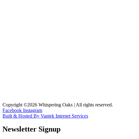
Copyright ©2026 Whispering Oaks | All rights reserved.
Facebook
Instagram
Built & Hosted By Vantek Internet Services
Newsletter Signup