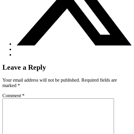
Leave a Reply
Your email address will not be published.
Required fields are
marked
*
Comment
*