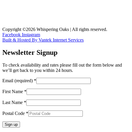
Copyright ©2026 Whispering Oaks | All rights reserved.
Facebook
Instagram
Built & Hosted By Vantek Internet Services
Newsletter Signup
To check availability and rates please fill out the form below and
we’ll get back to you within 24 hours.
Email (required)
*
First Name
*
Last Name
*
Postal Code
*