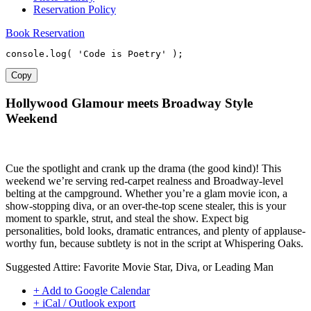
Reservation Policy
Book Reservation
console
.
log
(
'Code is Poetry'
)
;
Copy
Hollywood Glamour meets Broadway Style
Weekend
Cue the spotlight and crank up the drama (the good kind)! This
weekend we’re serving red-carpet realness and Broadway-level
belting at the campground. Whether you’re a glam movie icon, a
show-stopping diva, or an over-the-top scene stealer, this is your
moment to sparkle, strut, and steal the show. Expect big
personalities, bold looks, dramatic entrances, and plenty of applause-
worthy fun, because subtlety is not in the script at Whispering Oaks.
Suggested Attire: Favorite Movie Star, Diva, or Leading Man
+ Add to Google Calendar
+ iCal / Outlook export