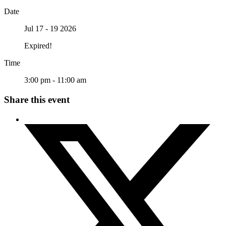
Date
Jul 17 - 19 2026
Expired!
Time
3:00 pm - 11:00 am
Share this event