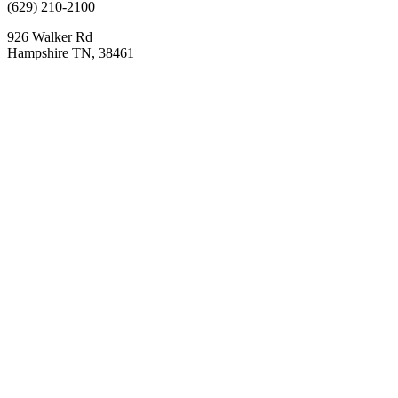
(629) 210-2100
926 Walker Rd
Hampshire TN, 38461