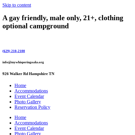
Skip to content
A gay friendly, male only, 21+, clothing
optional campground
(629) 210-2100
info@mywhisperingoaks.org
926 Walker Rd Hampshire TN
Home
Accommodations
Event Calendar
Photo Gallery
Reservation Policy
Home
Accommodations
Event Calendar
Photo Gallery