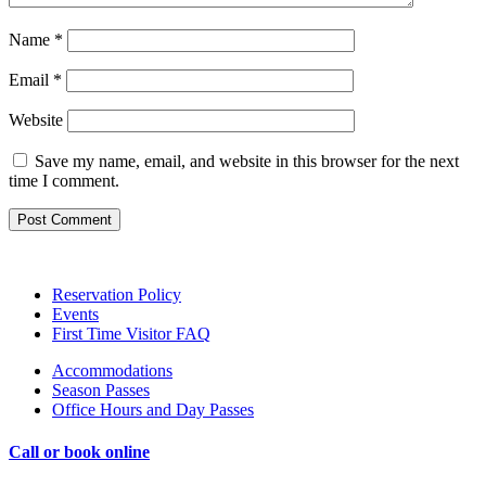
Name
*
Email
*
Website
Save my name, email, and website in this browser for the next
time I comment.
Reservation Policy
Events
First Time Visitor FAQ
Accommodations
Season Passes
Office Hours and Day Passes
Call or
book online